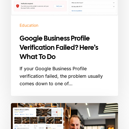
To
Do
Education
Google Business Profile
Verification Failed? Here’s
What To Do
If your Google Business Profile
verification failed, the problem usually
comes down to one of…
How
To
Manage