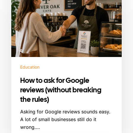
ask
for
Google
reviews
(without
breaking
the
rules)
Education
How to ask for Google
reviews (without breaking
the rules)
Asking for Google reviews sounds easy.
A lot of small businesses still do it
wrong.…