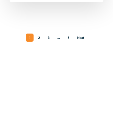
1
2
3
…
5
Next