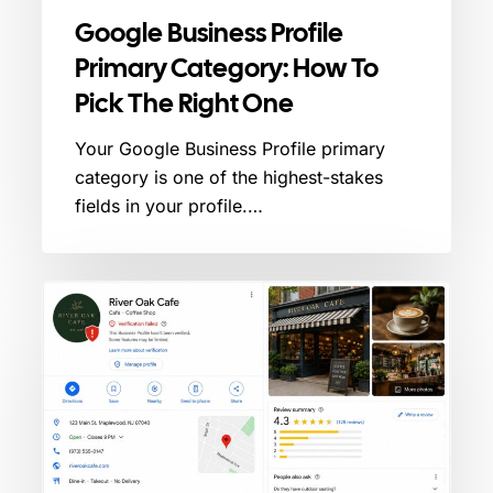
Google Business Profile
Primary Category: How To
Pick The Right One
Your Google Business Profile primary
category is one of the highest-stakes
fields in your profile.…
Google
Business
Profile
Verification
Failed?
Here’s
What