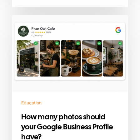
How
many
photos
should
your
Google
Business
Profile
have?
Education
How many photos should
your Google Business Profile
have?