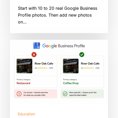
Start with 10 to 20 real Google Business
Profile photos. Then add new photos
on…
Google
Business
Profile
Primary
Category:
How
To
Pick
The
Right
One
Education