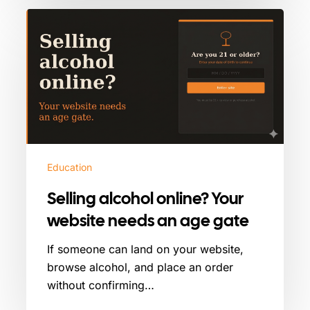
Selling
alcohol
online?
Your
website
needs
an
age
gate
Education
Selling alcohol online? Your
website needs an age gate
If someone can land on your website,
browse alcohol, and place an order
without confirming…