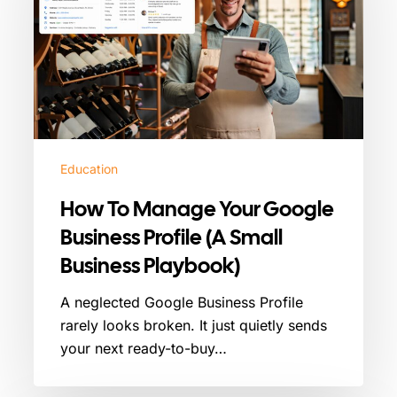
Your
Google
Business
Profile
(A
Small
Business
Playbook)
Education
How To Manage Your Google
Business Profile (A Small
Business Playbook)
A neglected Google Business Profile
rarely looks broken. It just quietly sends
your next ready-to-buy…