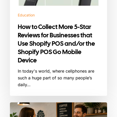
for
Businesses
Education
that
Use
How to Collect More 5-Star
Shopify
Reviews for Businesses that
POS
Use Shopify POS and/or the
and/or
the
Shopify POS Go Mobile
Shopify
Device
POS
Go
In today's world, where cellphones are
Mobile
such a huge part of so many people’s
Device
daily…
How
to