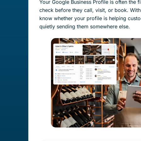
Your Google Business Profile is often the f
check before they call, visit, or book. With
know whether your profile is helping cust
quietly sending them somewhere else.