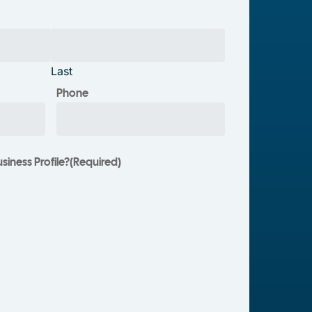
Last
Phone
iness Profile?
(Required)