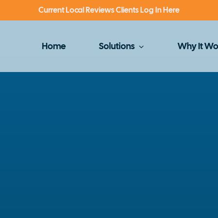
Current Local Reviews Clients Log In Here
Home
Solutions
Why It Wo