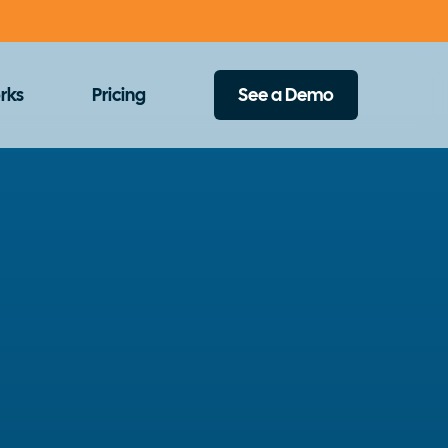
rks
Pricing
See a Demo