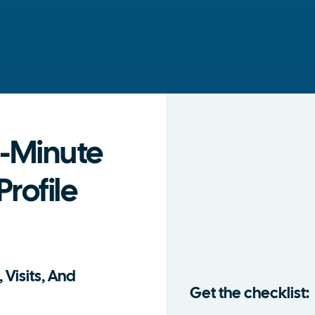
-Minute
rofile
 Visits, And
Get the checklist: