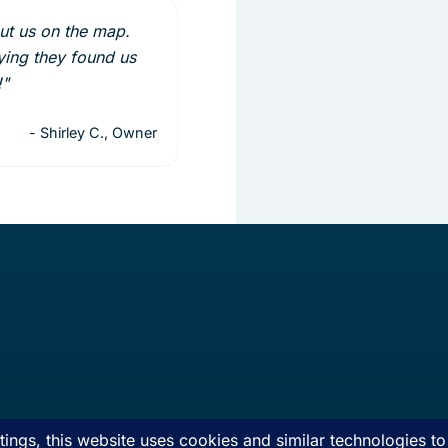
put us on the map.
ing they found us
!"
- Shirley C., Owner