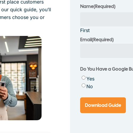
irst place customers
Name
(Required)
 our quick guide, you’ll
omers choose you or
First
Email
(Required)
Do You Have a Google Bus
Yes
No