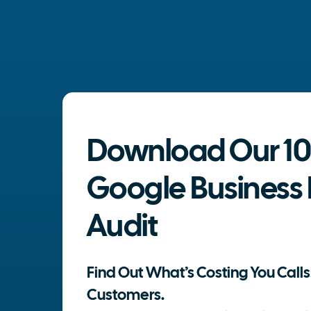
Download Our 10
Google Business P
Audit
Find Out What’s Costing You Calls,
Customers.