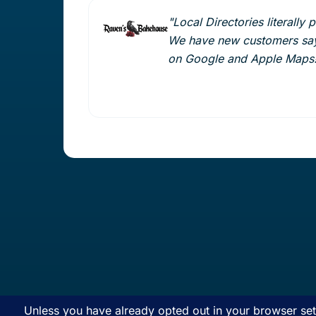
"Local Directories literally 
We have new customers say
on Google and Apple Maps