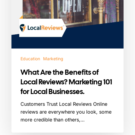
for
Local
Businesses.
Education
Marketing
What Are the Benefits of
Local Reviews? Marketing 101
for Local Businesses.
Customers Trust Local Reviews Online
reviews are everywhere you look, some
more credible than others,…