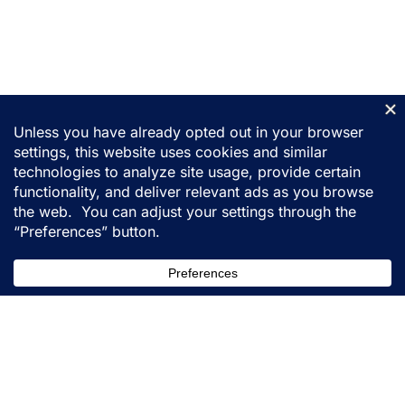
155 31st Street
Ogden, Utah 84401