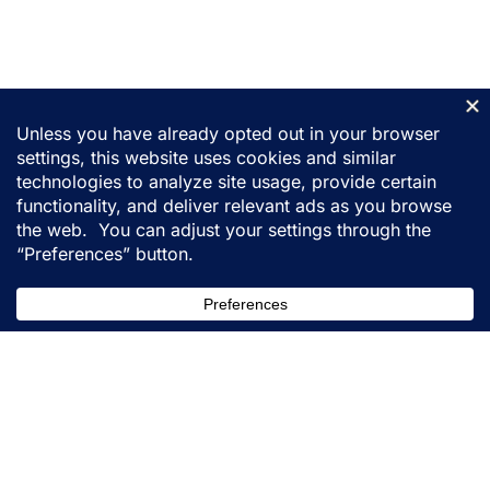
155 31st Street
Ogden, Utah 84401