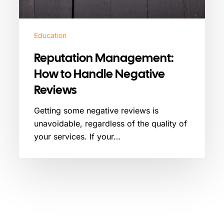
Education
Reputation Management:
How to Handle Negative
Reviews
Getting some negative reviews is
unavoidable, regardless of the quality of
your services. If your…