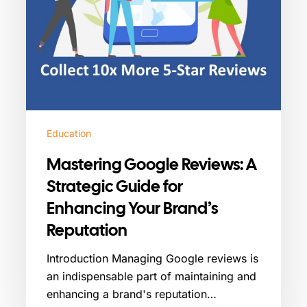
Your
Brand’s
Reputation
Education
Mastering Google Reviews: A
Strategic Guide for
Enhancing Your Brand’s
Reputation
Introduction Managing Google reviews is
an indispensable part of maintaining and
enhancing a brand's reputation…