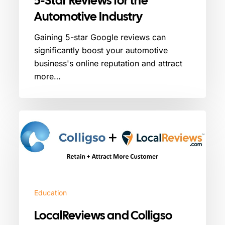
5-Star Reviews for the
Automotive Industry
Gaining 5-star Google reviews can
significantly boost your automotive
business's online reputation and attract
more…
LocalReviews
and
Colligso
Integration
Partnership
Education
LocalReviews and Colligso