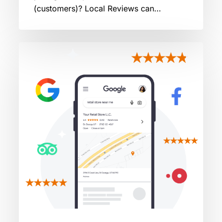
(customers)? Local Reviews can…
Decoding
the
Algorithm:
How
Google
Ranks
Restaurant
Reviews