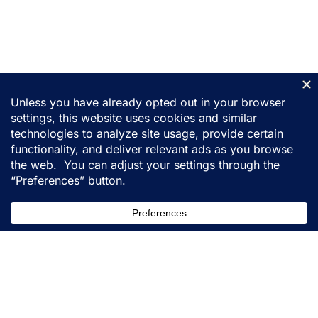
155 31st Street
Ogden, Utah 84401