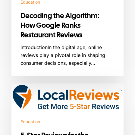
Education
Decoding the Algorithm:
How Google Ranks
Restaurant Reviews
IntroductionIn the digital age, online
reviews play a pivotal role in shaping
consumer decisions, especially…
5-
Star
Reviews
for
the
Education
Automotive
Industry