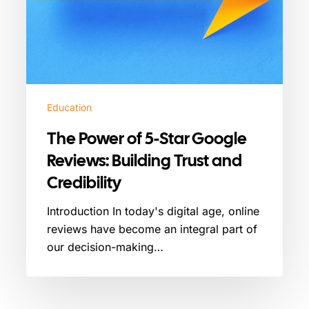
Credibility
Education
The Power of 5-Star Google
Reviews: Building Trust and
Credibility
Introduction In today's digital age, online
reviews have become an integral part of
our decision-making…