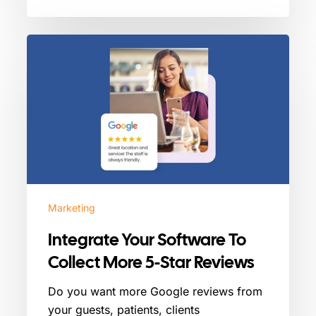
Integrate
Your
Software
To
Collect
More
5-
Star
Reviews
Marketing
Integrate Your Software To
Collect More 5-Star Reviews
Do you want more Google reviews from
your guests, patients, clients