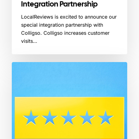
Integration Partnership
LocalReviews is excited to announce our
special integration partnership with
Colligso. Colligso increases customer
visits…
The
Power
of
5-
Star
Google
Reviews:
Building
Trust
and