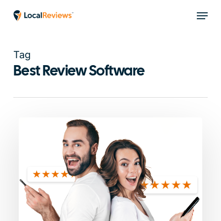
Skip
Menu
to
main
content
Tag
Best Review Software
Local
Reviews
vs
Podium