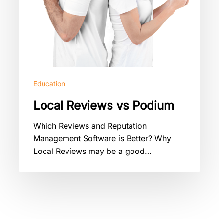
Education
Local Reviews vs Podium
Which Reviews and Reputation
Management Software is Better? Why
Local Reviews may be a good…