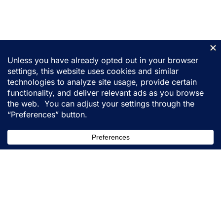
155 31st Street
Ogden, Utah 84401