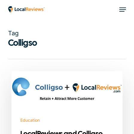
Skip
Menu
to
main
content
Tag
Colligso
LocalReviews
and
Colligso
Integration
Partnership
Education
LocalReviews and Colligso