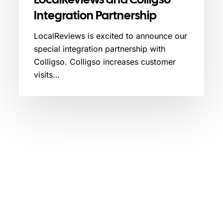
Integration Partnership
LocalReviews is excited to announce our
special integration partnership with
Colligso. Colligso increases customer
visits…