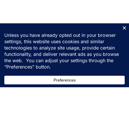
155 31st Street
Ogden, Utah 84401