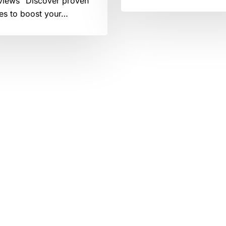
views" Discover proven
ies to boost your…