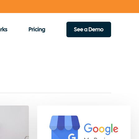
rks
Pricing
See a Demo
How
to
Create
a