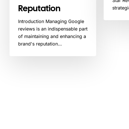
Star Re
Reputation
strateg
Introduction Managing Google
reviews is an indispensable part
of maintaining and enhancing a
brand's reputation…