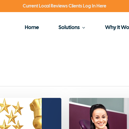
Current Local Reviews Clients Log In Here
Home
Solutions
Why It Wo
Why
Dentists
Need
5-