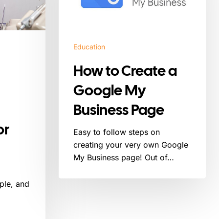
Google
My
Business
Page
Education
How to Create a
Google My
Business Page
or
Easy to follow steps on
creating your very own Google
My Business page! Out of…
ple, and