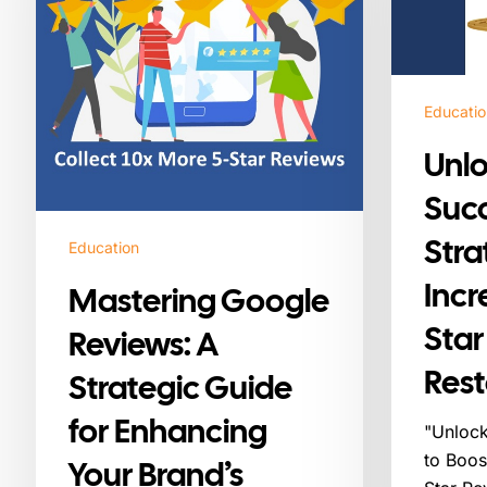
Strategic
Increasing
Guide
Your
for
5-
Enhancing
Star
Educatio
Your
Reviews
Brand’s
for
Unl
Reputation
Restaurants
Succ
Stra
Education
Incr
Mastering Google
Star
Reviews: A
Rest
Strategic Guide
for Enhancing
"Unlock
to Boos
Your Brand’s