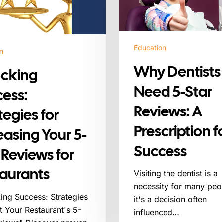
Star
Reviews:
A
Prescription
Education
n
for
Why Dentists
Success
ocking
Need 5-Star
ess:
Reviews: A
tegies for
Prescription f
easing Your 5-
Success
 Reviews for
aurants
Visiting the dentist is a
necessity for many peo
ing Success: Strategies
it's a decision often
t Your Restaurant's 5-
influenced…