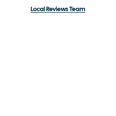
Local Reviews Team