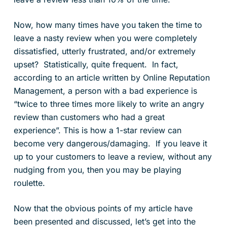
Now, how many times have you taken the time to
leave a nasty review when you were completely
dissatisfied, utterly frustrated, and/or extremely
upset? Statistically, quite frequent. In fact,
according to an article written by Online Reputation
Management, a person with a bad experience is
“twice to three times more likely to write an angry
review than customers who had a great
experience”. This is how a 1-star review can
become very dangerous/damaging. If you leave it
up to your customers to leave a review, without any
nudging from you, then you may be playing
roulette.
Now that the obvious points of my article have
been presented and discussed, let’s get into the