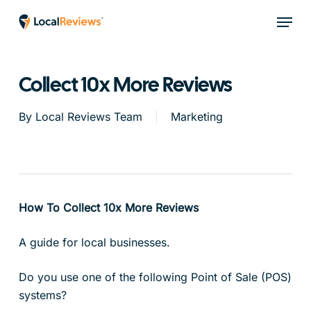
Skip
Menu
to
main
content
Collect 10x More Reviews
By
Local Reviews Team
Marketing
How To Collect 10x More Reviews
A guide for local businesses.
Do you use one of the following Point of Sale (POS)
systems?