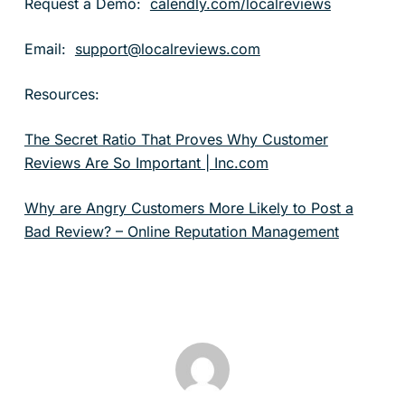
Request a Demo:
calendly.com/localreviews
Email:
support@localreviews.com
Resources:
The Secret Ratio That Proves Why Customer
Reviews Are So Important | Inc.com
Why are Angry Customers More Likely to Post a
Bad Review? – Online Reputation Management