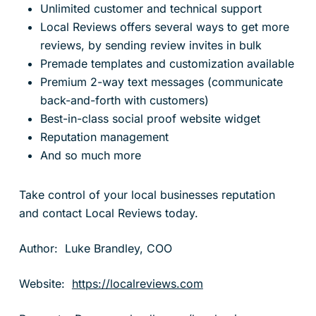
Unlimited customer and technical support
Local Reviews offers several ways to get more
reviews, by sending review invites in bulk
Premade templates and customization available
Premium 2-way text messages (communicate
back-and-forth with customers)
Best-in-class social proof website widget
Reputation management
And so much more
Take control of your local businesses reputation
and contact Local Reviews today.
Author: Luke Brandley, COO
Website:
https://localreviews.com