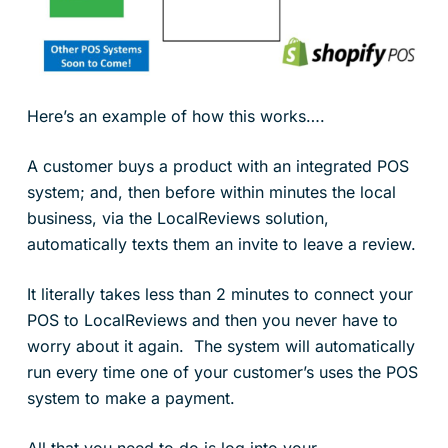
Here’s an example of how this works….
A customer buys a product with an integrated POS
system; and, then before within minutes the local
business, via the LocalReviews solution,
automatically texts them an invite to leave a review.
It literally takes less than 2 minutes to connect your
POS to LocalReviews and then you never have to
worry about it again. The system will automatically
run every time one of your customer’s uses the POS
system to make a payment.
All that you need to do is log into your