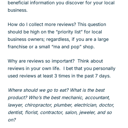
beneficial information you discover for your local
business.
How do I collect more reviews? This question
should be high on the “priority list” for local
business owners; regardless, if you are a large
franchise or a small “ma and pop” shop.
Why are reviews so important? Think about
reviews in your own life. I bet that you personally
used reviews at least 3 times in the past 7 days.
Where should we go to eat? What is the best
product? Who’s the best mechanic, accountant,
lawyer, chiropractor, plumber, electrician, doctor,
dentist, florist, contractor, salon, jeweler, and so
on?