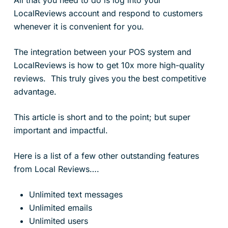
LocalReviews account and respond to customers
whenever it is convenient for you.
The integration between your POS system and
LocalReviews is how to get 10x more high-quality
reviews. This truly gives you the best competitive
advantage.
This article is short and to the point; but super
important and impactful.
Here is a list of a few other outstanding features
from Local Reviews….
Unlimited text messages
Unlimited emails
Unlimited users