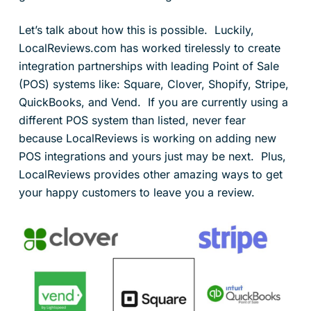
Let’s talk about how this is possible. Luckily,
LocalReviews.com has worked tirelessly to create
integration partnerships with leading Point of Sale
(POS) systems like: Square, Clover, Shopify, Stripe,
QuickBooks, and Vend. If you are currently using a
different POS system than listed, never fear
because LocalReviews is working on adding new
POS integrations and yours just may be next. Plus,
LocalReviews provides other amazing ways to get
your happy customers to leave you a review.