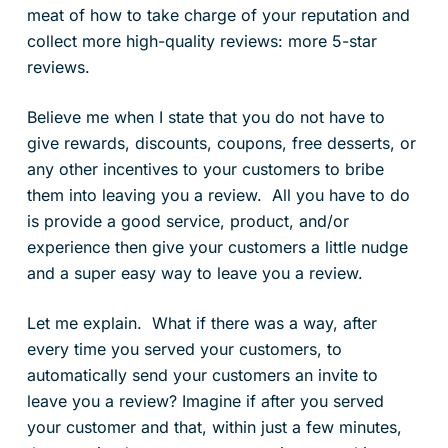
meat of how to take charge of your reputation and
collect more high-quality reviews: more 5-star
reviews.
Believe me when I state that you do not have to
give rewards, discounts, coupons, free desserts, or
any other incentives to your customers to bribe
them into leaving you a review. All you have to do
is provide a good service, product, and/or
experience then give your customers a little nudge
and a super easy way to leave you a review.
Let me explain. What if there was a way, after
every time you served your customers, to
automatically send your customers an invite to
leave you a review? Imagine if after you served
your customer and that, within just a few minutes,