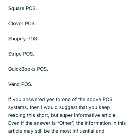
Square POS.
Clover POS.
Shopify POS.
Stripe POS.
QuickBooks POS.
Vend POS.
If you answered yes to one of the above POS
systems, then I would suggest that you keep
reading this short, but super informative article.
Even if the answer is “Other”, the information in this
article may still be the most influential and