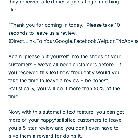
they received a text message stating something
like,
“Thank you for coming in today. Please take 10
seconds to leave us a review.
(Direct.Link.To.Your.Google.Facebook.Yelp.or.TripAdvi
Again, please put yourself into the shoes of your
customers – we’ve all been customers before. If
you received this text how frequently would you
take the time to leave a review – be honest.
Statistically, you will do it more than 50% of the
time.
Now, with this automatic text feature, you can get
more of your happy/satisfied customers to leave
you a 5-star review and you don’t even have to
give them a reward for doing it.