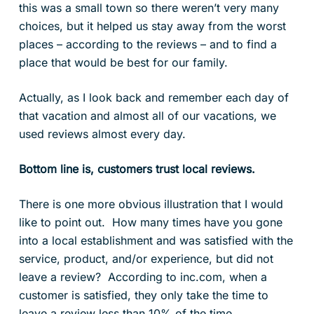
this was a small town so there weren’t very many
choices, but it helped us stay away from the worst
places – according to the reviews – and to find a
place that would be best for our family.
Actually, as I look back and remember each day of
that vacation and almost all of our vacations, we
used reviews almost every day.
Bottom line is, customers trust local reviews.
There is one more obvious illustration that I would
like to point out. How many times have you gone
into a local establishment and was satisfied with the
service, product, and/or experience, but did not
leave a review? According to inc.com, when a
customer is satisfied, they only take the time to
leave a review less than 10% of the time.