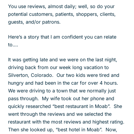
You use reviews, almost daily; well, so do your
potential customers, patients, shoppers, clients,
guests, and/or patrons.
Here’s a story that I am confident you can relate
to….
It was getting late and we were on the last night,
driving back from our week long vacation to
Silverton, Colorado. Our two kids were tired and
hungry and had been in the car for over 4 hours.
We were driving to a town that we normally just
pass through. My wife took out her phone and
quickly researched “best restaurant in Moab”. She
went through the reviews and we selected the
restaurant with the most reviews and highest rating.
Then she looked up, “best hotel in Moab”. Now,